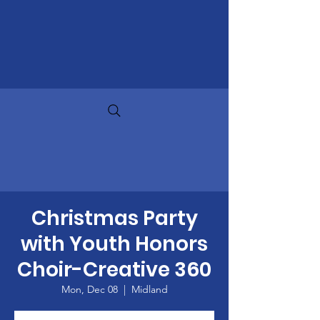
Christmas Party
with Youth Honors
Choir-Creative 360
Mon, Dec 08
  |  
Midland