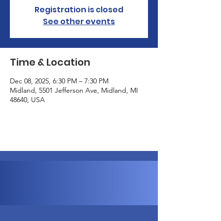
Registration is closed
See other events
Time & Location
Dec 08, 2025, 6:30 PM – 7:30 PM
Midland, 5501 Jefferson Ave, Midland, MI
48640, USA