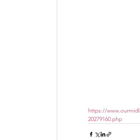
https://www.ourmidl
20279160.php