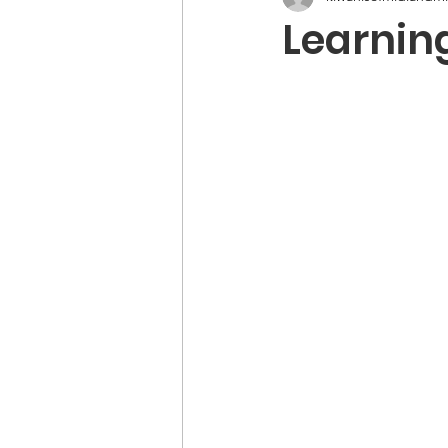
Learnin