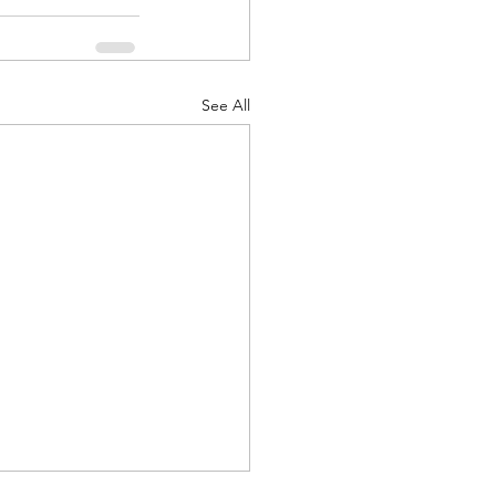
See All