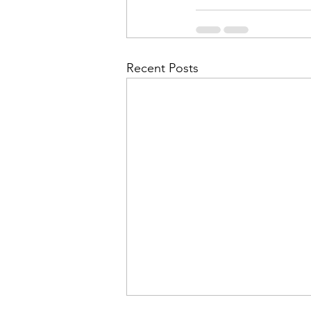
Recent Posts