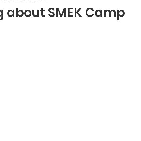
g about SMEK Camp