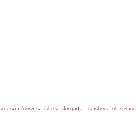
and.com/news/article/kindergarten-teachers-tell-kiwani