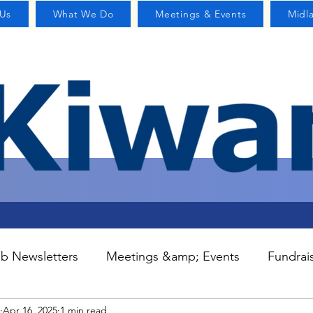
Us
What We Do
Meetings & Events
Midl
b Newsletters
Meetings &amp; Events
Fundrai
Apr 16, 2025
1 min read
S
Committees
Contact Us
Home