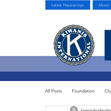
Latest Happenings
About 
All Posts
Foundation
Clu
kiwanisofmidlandmi
Uncategorized
About U