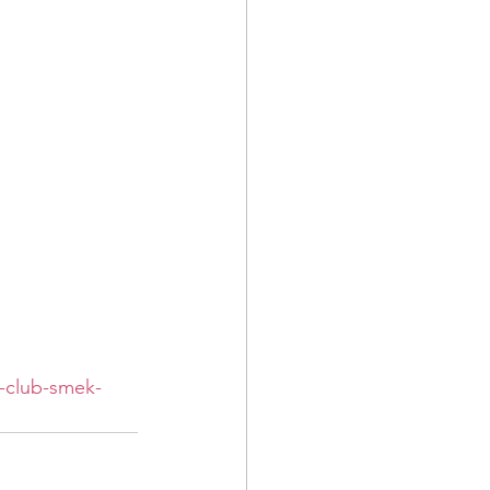
s-club-smek-