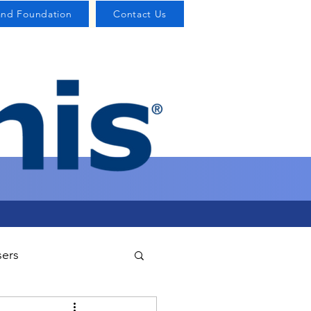
and Foundation
Contact Us
sers