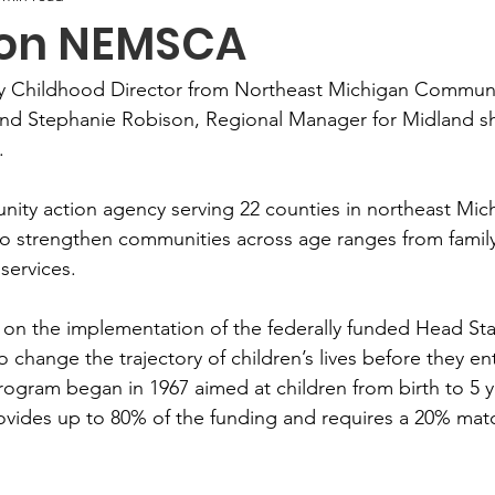
 on NEMSCA
arly Childhood Director from Northeast Michigan Communi
d Stephanie Robison, Regional Manager for Midland sh
.
y action agency serving 22 counties in northeast Michi
to strengthen communities across age ranges from family
services.
on the implementation of the federally funded Head Sta
o change the trajectory of children’s lives before they en
rogram began in 1967 aimed at children from birth to 5 y
ovides up to 80% of the funding and requires a 20% mat