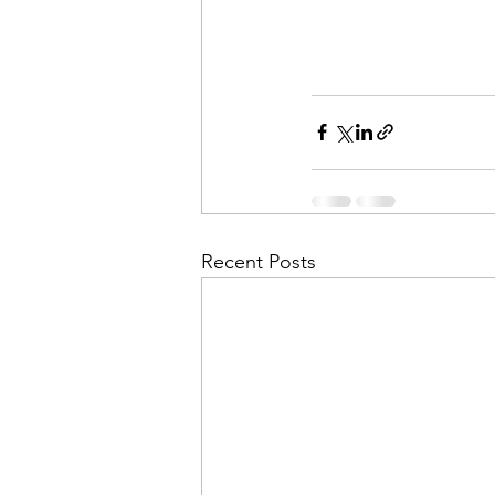
Recent Posts