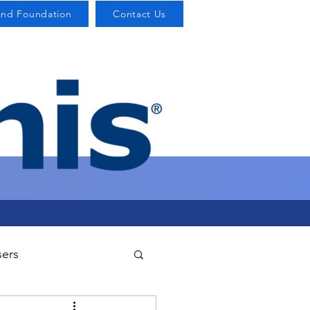
and Foundation
Contact Us
sers