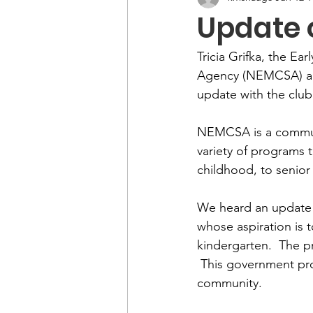
Update
Tricia Grifka, the E
Agency (NEMCSA) an
update with the club
NEMCSA is a communit
variety of programs 
childhood, to senior 
We heard an update 
whose aspiration is t
kindergarten.  The p
 This government pr
community.