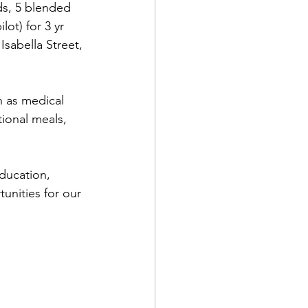
ds, 5 blended 
ot) for 3 yr 
Isabella Street, 
h as medical 
ional meals, 
ducation, 
unities for our 