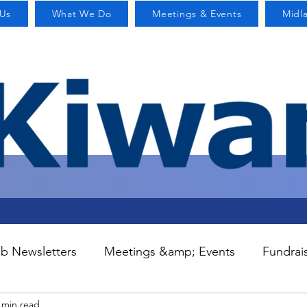
Us
What We Do
Meetings & Events
Midl
b Newsletters
Meetings &amp; Events
Fundrai
 min read
S
Committees
Contact Us
Home