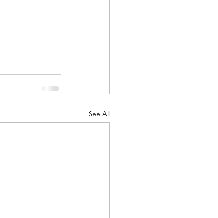
See All