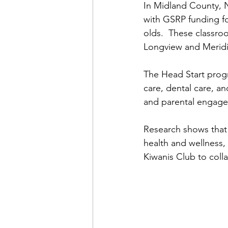
In Midland County, N
with GSRP funding fo
olds.  These classroo
Longview and Meridi
The Head Start progr
care, dental care, a
and parental engag
Research shows that
health and wellness,
Kiwanis Club to colla