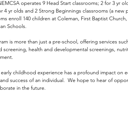
EMCSA operates 9 Head Start classrooms; 2 for 3 yr ol
r 4 yr olds and 2 Strong Beginnings classrooms (a new pil
ms enroll 140 children at Coleman, First Baptist Church, 
an Schools.
am is more than just a pre-school, offering services suc
nd screening, health and developmental screenings, nutrit
ement.
 early childhood experience has a profound impact on e
 and success of an individual.  We hope to hear of opport
borate in the future.