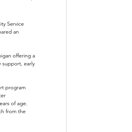
ty Service 
ared an 
gan offering a 
 support, early 
rt program 
ter 
ears of age. 
ch from the 