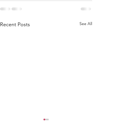
See All
Recent Posts