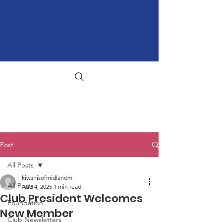
Post
All Posts
kiwanisofmidlandmi
All Posts
Aug 4, 2025
1 min read
Club President Welcomes
Foundation
New Member
Club Newsletters