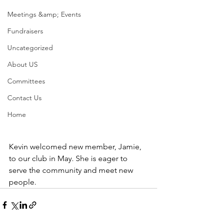
Meetings &amp; Events
Fundraisers
Uncategorized
About US
Committees
Contact Us
Home
Kevin welcomed new member, Jamie, 
to our club in May. She is eager to 
serve the community and meet new 
people. 